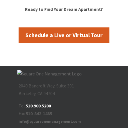
Ready to Find Your Dream Apartment?
Schedule a Live or Virtual Tour
2040 Bancroft Way, Suite 301
Berkeley, CA 94704
Tel
510.900.5200
Fax
510-842-1485
info@squareonemanagement.com