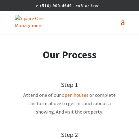
(510) 900-4649
Our Process
Step 1
Attend one of our
open houses
or complete
the form above to get in touch about a
showing. And visit the property.
Step 2