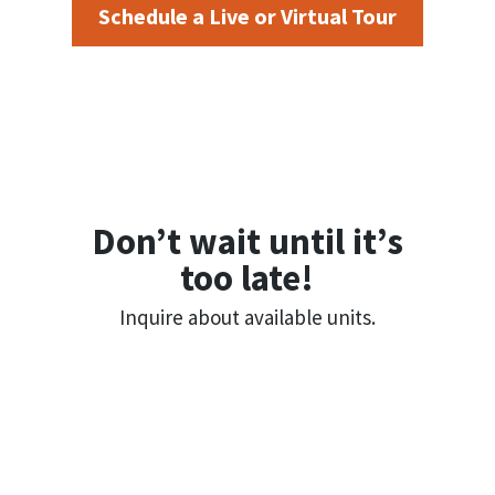
Schedule a Live or Virtual Tour
Don’t wait until it’s
too late!
Inquire about available units.