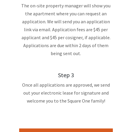
The on-site property manager will show you
the apartment where you can request an
application. We will send you an application
link via email. Application fees are $45 per
applicant and $45 per cosigner, if applicable.
Applications are due within 2 days of them
being sent out.
Step 3
Once all applications are approved, we send
out your electronic lease for signature and
welcome you to the Square One family!