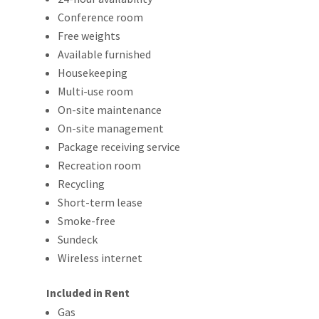
Conference room
Free weights
Available furnished
Housekeeping
Multi-use room
On-site maintenance
On-site management
Package receiving service
Recreation room
Recycling
Short-term lease
Smoke-free
Sundeck
Wireless internet
Included in Rent
Gas