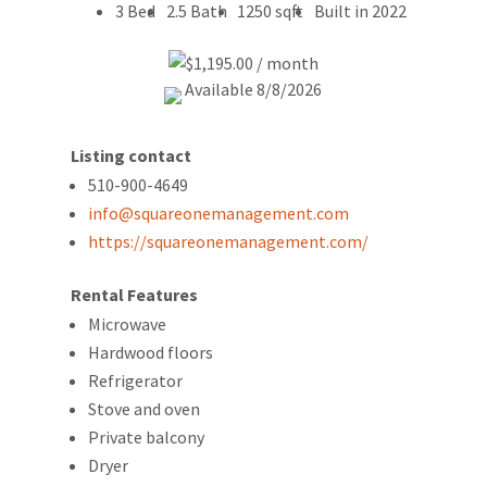
3 Bed
2.5 Bath
1250 sqft
Built in 2022
$1,195.00 / month
Available 8/8/2026
Listing contact
510-900-4649
info@squareonemanagement.com
https://squareonemanagement.com/
Rental Features
Microwave
Hardwood floors
Refrigerator
Stove and oven
Private balcony
Dryer