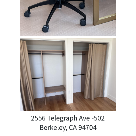
2556 Telegraph Ave -502
Berkeley, CA 94704