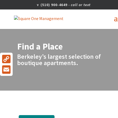
(510) 900-4649
Find a Place
Berkeley’s largest selection of
boutique apartments.
Copy
Link
Email