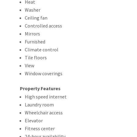
Heat
Washer
Ceiling fan
Controlled access
Mirrors
Furnished
Climate control
Tile floors
View
Window coverings
Property Features
High speed internet
Laundry room
Wheelchair access
Elevator
Fitness center
24-hour availability