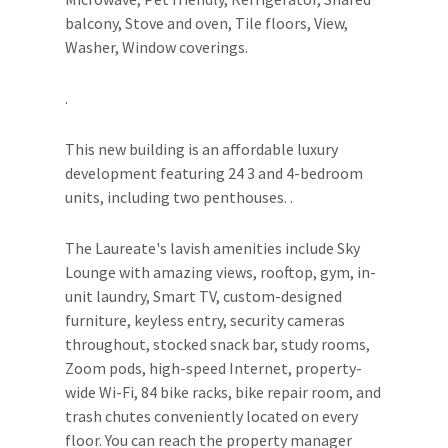
balcony, Stove and oven, Tile floors, View,
Washer, Window coverings.
.
This new building is an affordable luxury
development featuring 24 3 and 4-bedroom
units, including two penthouses. .
The Laureate's lavish amenities include Sky
Lounge with amazing views, rooftop, gym, in-
unit laundry, Smart TV, custom-designed
furniture, keyless entry, security cameras
throughout, stocked snack bar, study rooms,
Zoom pods, high-speed Internet, property-
wide Wi-Fi, 84 bike racks, bike repair room, and
trash chutes conveniently located on every
floor. You can reach the property manager