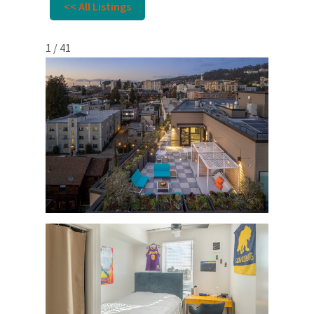
<< All Listings
1 / 41