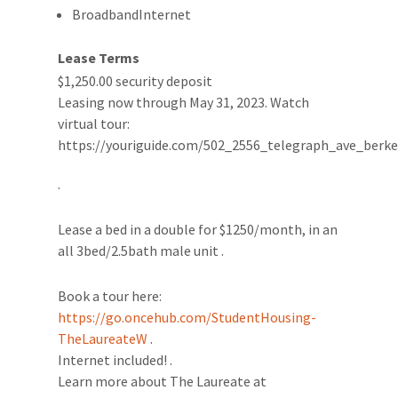
BroadbandInternet
Lease Terms
$1,250.00 security deposit
Leasing now through May 31, 2023. Watch
virtual tour:
https://youriguide.com/502_2556_telegraph_ave_berke
.
Lease a bed in a double for $1250/month, in an
all 3bed/2.5bath male unit .
Book a tour here:
https://go.oncehub.com/StudentHousing-
TheLaureateW
.
Internet included! .
Learn more about The Laureate at