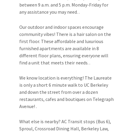
between 9 a.m. and 5 p.m. Monday-Friday for
any assistance you may need. .
Our outdoor and indoor spaces encourage
community vibes! There is a hair salon on the
first floor. These affordable and luxurious
furnished apartments are available in 8
different floor plans, ensuring everyone will
find a unit that meets their needs. .
We know location is everything! The Laureate
is only a short 6 minute walk to UC Berkeley
and down the street from over a dozen
restaurants, cafes and boutiques on Telegraph
Avenue! .
What else is nearby? AC Transit stops (Bus 6),
Sproul, Crossroad Dining Hall, Berkeley Law,