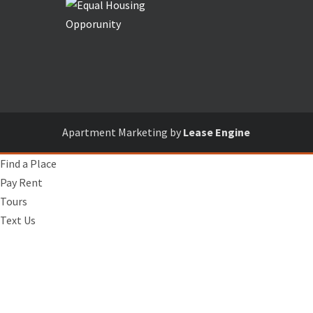
Apartment Marketing by
Lease Engine
Find a Place
Pay Rent
Tours
Text Us