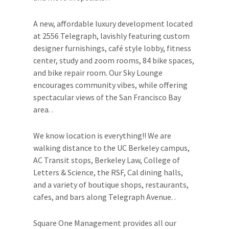
A new, affordable luxury development located
at 2556 Telegraph, lavishly featuring custom
designer furnishings, café style lobby, fitness
center, study and zoom rooms, 84 bike spaces,
and bike repair room. Our Sky Lounge
encourages community vibes, while offering
spectacular views of the San Francisco Bay
area. .
We know location is everything!! We are
walking distance to the UC Berkeley campus,
AC Transit stops, Berkeley Law, College of
Letters & Science, the RSF, Cal dining halls,
and a variety of boutique shops, restaurants,
cafes, and bars along Telegraph Avenue. .
Square One Management provides all our