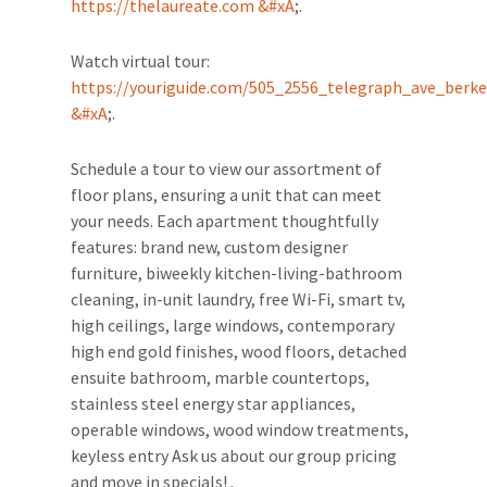
https://thelaureate.com &#xA
;.
Watch virtual tour:
https://youriguide.com/505_2556_telegraph_ave_berke
&#xA
;.
Schedule a tour to view our assortment of
floor plans, ensuring a unit that can meet
your needs. Each apartment thoughtfully
features: brand new, custom designer
furniture, biweekly kitchen-living-bathroom
cleaning, in-unit laundry, free Wi-Fi, smart tv,
high ceilings, large windows, contemporary
high end gold finishes, wood floors, detached
ensuite bathroom, marble countertops,
stainless steel energy star appliances,
operable windows, wood window treatments,
keyless entry Ask us about our group pricing
and move in specials! .