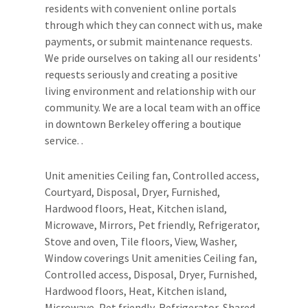
residents with convenient online portals
through which they can connect with us, make
payments, or submit maintenance requests.
We pride ourselves on taking all our residents'
requests seriously and creating a positive
living environment and relationship with our
community. We are a local team with an office
in downtown Berkeley offering a boutique
service. .
Unit amenities Ceiling fan, Controlled access,
Courtyard, Disposal, Dryer, Furnished,
Hardwood floors, Heat, Kitchen island,
Microwave, Mirrors, Pet friendly, Refrigerator,
Stove and oven, Tile floors, View, Washer,
Window coverings Unit amenities Ceiling fan,
Controlled access, Disposal, Dryer, Furnished,
Hardwood floors, Heat, Kitchen island,
Microwave, Pet friendly, Refrigerator, Shared