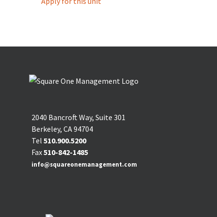
Apply for this unit
2040 Bancroft Way, Suite 301
Berkeley, CA 94704
Tel
510.900.5200
Fax
510-842-1485
info@squareonemanagement.com