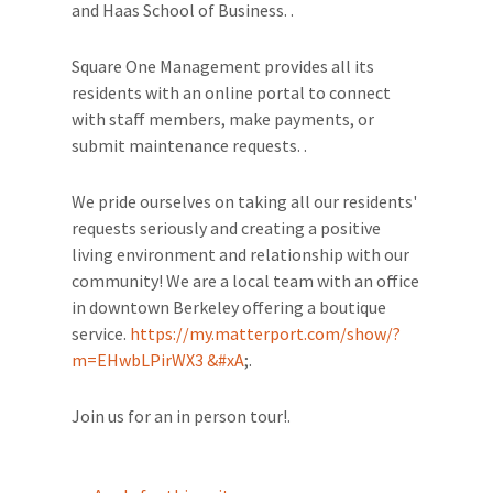
and Haas School of Business. .
Square One Management provides all its
residents with an online portal to connect
with staff members, make payments, or
submit maintenance requests. .
We pride ourselves on taking all our residents'
requests seriously and creating a positive
living environment and relationship with our
community! We are a local team with an office
in downtown Berkeley offering a boutique
service.
https://my.matterport.com/show/?
m=EHwbLPirWX3 &#xA
;.
Join us for an in person tour!.